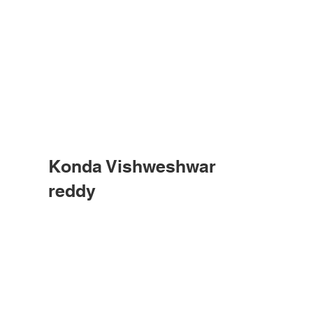
Konda Vishweshwar
reddy