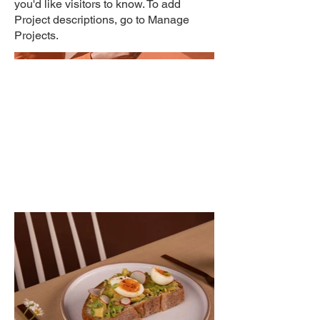
you'd like visitors to know. To add
Project descriptions, go to Manage
Projects.