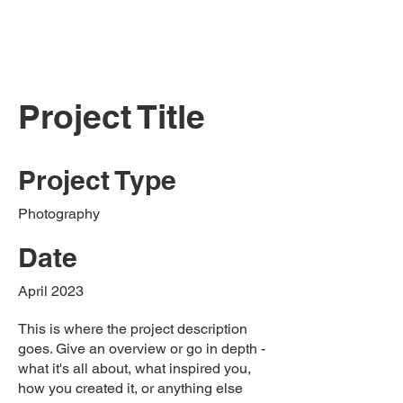
Project Title
Project Type
Photography
Date
April 2023
This is where the project description
goes. Give an overview or go in depth -
what it's all about, what inspired you,
how you created it, or anything else